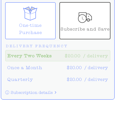
One-time
Subscribe and Save
Purchase
DELIVERY FREQUENCY
Every Two Weeks
$20.00
/ delivery
Once a Month
$20.00
/ delivery
Quarterly
$20.00
/ delivery
Subscription details
Here's how it works:
These prices don't include taxes or
other fees. This subscription
auto-
renews. It can be skipped or cancelled