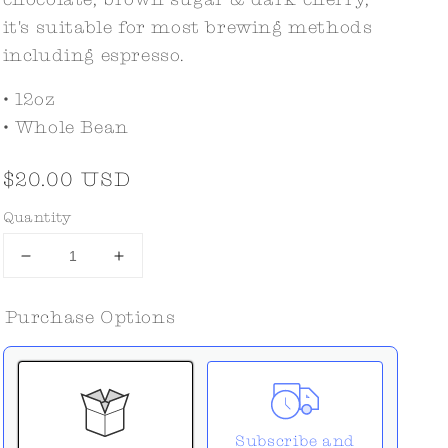
it's suitable for most brewing methods
including espresso.
• 12oz
• Whole Bean
Regular
$20.00 USD
price
Quantity
Decrease
Increase
quantity
quantity
for
for
Purchase Options
Jack
Jack
Tar
Tar
Subscribe and