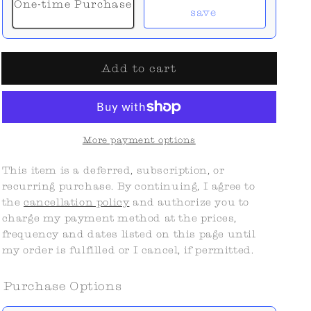
One-time Purchase
save
Add to cart
More payment options
This item is a deferred, subscription, or
recurring purchase. By continuing, I agree to
the
cancellation policy
and authorize you to
charge my payment method at the prices,
frequency and dates listed on this page until
my order is fulfilled or I cancel, if permitted.
Purchase Options