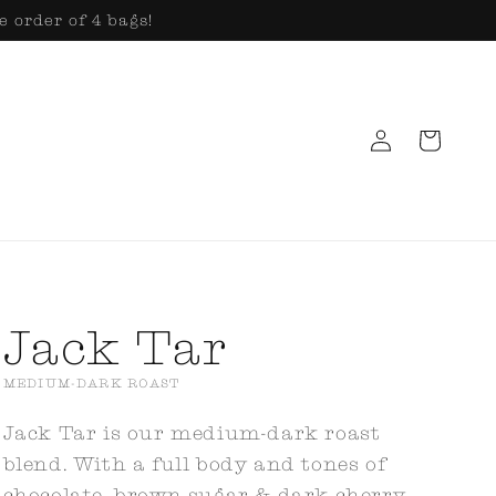
e order of 4 bags!
Log
Cart
in
Jack Tar
MEDIUM-DARK ROAST
Jack Tar is our medium-dark roast
blend. With a full body and tones of
chocolate, brown sugar & dark cherry,