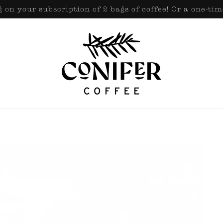
 on your subscription of 2 bags of coffee! Or a one-tim